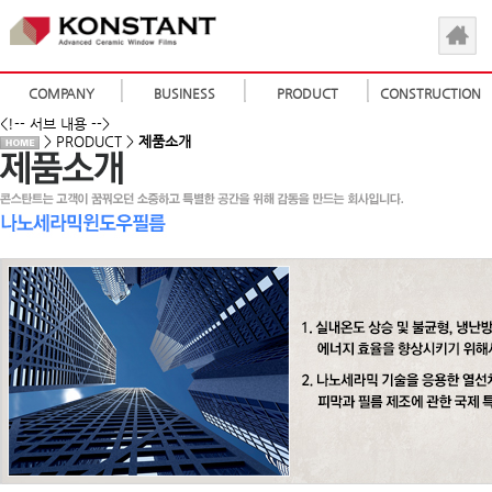
COMPANY
BUSINESS
PRODUCT
CONSTRUCTION
<!-- 서브 내용 -->
> PRODUCT >
제품소개